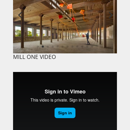
MILL ONE VIDEO