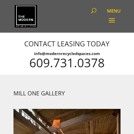
CONTACT LEASING TODAY
info@modernrecycledspaces.com
609.731.0378
MILL ONE GALLERY