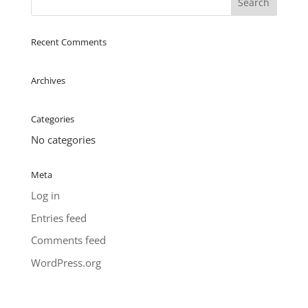
Recent Comments
Archives
Categories
No categories
Meta
Log in
Entries feed
Comments feed
WordPress.org