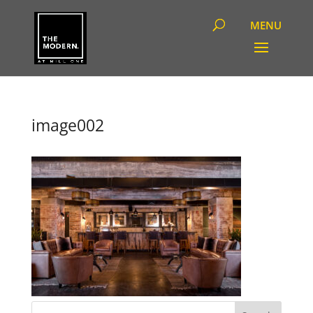
image002