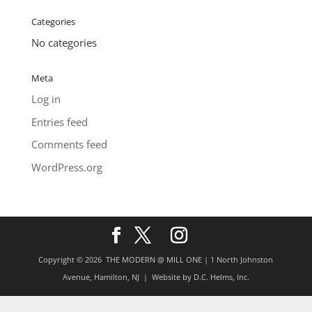
Categories
No categories
Meta
Log in
Entries feed
Comments feed
WordPress.org
Copyright © 2026
THE MODERN @ MILL ONE | 1 North Johnston
Avenue, Hamilton, NJ
| Website by
D.C. Helms, Inc.