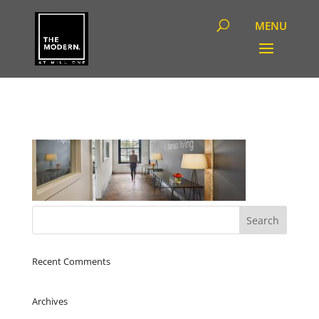
Recent Comments
Archives