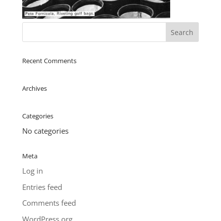
Recent Comments
Archives
Categories
No categories
Meta
Log in
Entries feed
Comments feed
WordPress.org