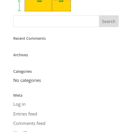
Recent Comments
Archives
Categories
No categories
Meta
Log in
Entries feed
Comments feed