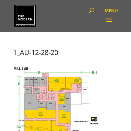
1_AU-12-28-20