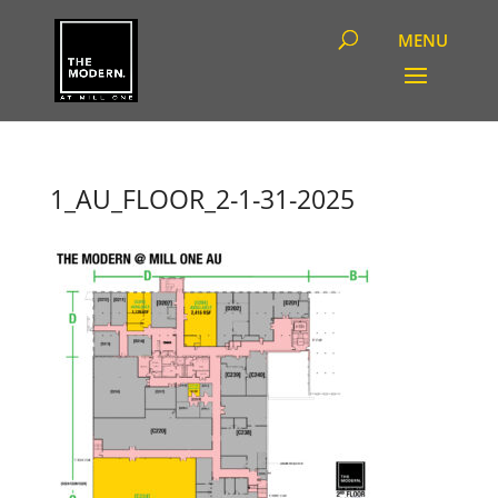
1_AU_FLOOR_2-1-31-2025