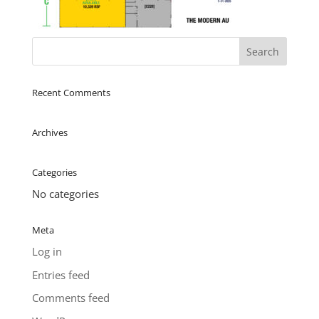
Recent Comments
Archives
Categories
No categories
Meta
Log in
Entries feed
Comments feed