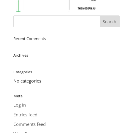
Recent Comments
Archives
Categories
No categories
Meta
Log in
Entries feed
Comments feed