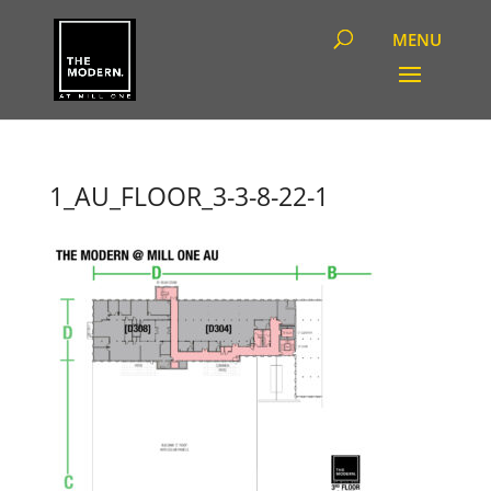
1_AU_FLOOR_3-3-8-22-1