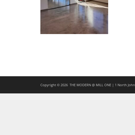
Copyright © 2026
THE MODERN @ MILL ONE | 1 North Johns