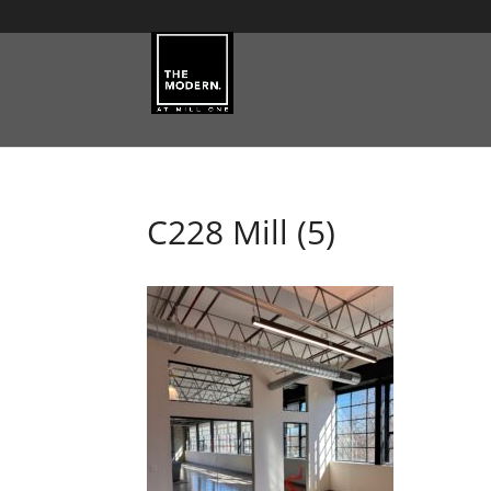
C228 Mill (5)