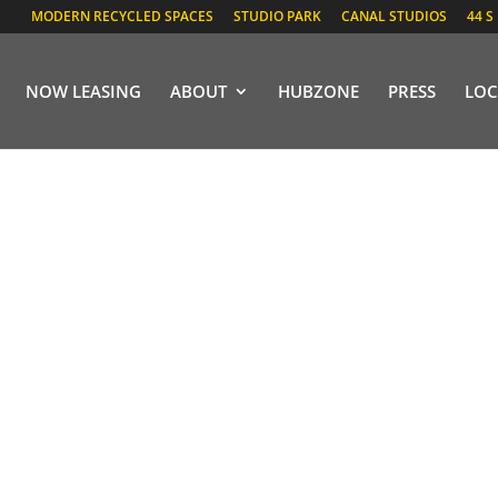
MODERN RECYCLED SPACES
STUDIO PARK
CANAL STUDIOS
44 S
NOW LEASING
ABOUT
HUBZONE
PRESS
LOC