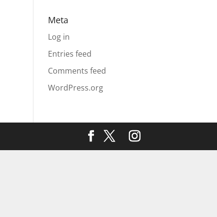
Meta
Log in
Entries feed
Comments feed
WordPress.org