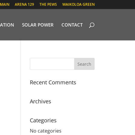
 MAIN
ARENA 129
THE PEWS
WAIKOLOA GREEN
ATION
SOLAR POWER
CONTACT
Recent Comments
Archives
Categories
No categories