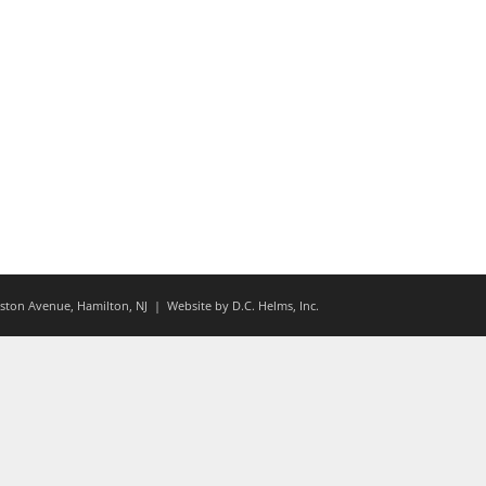
ton Avenue, Hamilton, NJ
| Website by
D.C. Helms, Inc.