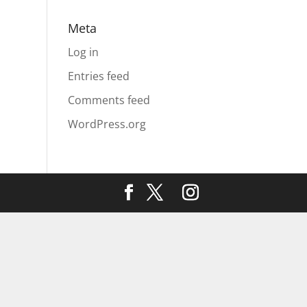
Meta
Log in
Entries feed
Comments feed
WordPress.org