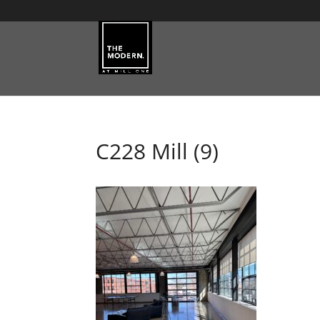
C228 Mill (9)