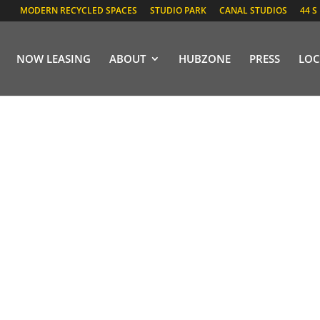
MODERN RECYCLED SPACES
STUDIO PARK
CANAL STUDIOS
44 S
NOW LEASING
ABOUT
HUBZONE
PRESS
LOC