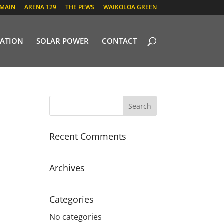
 MAIN
ARENA 129
THE PEWS
WAIKOLOA GREEN
ATION
SOLAR POWER
CONTACT
Recent Comments
Archives
Categories
No categories