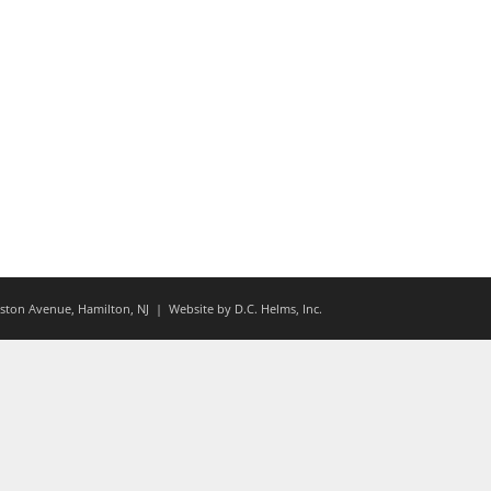
ton Avenue, Hamilton, NJ
| Website by
D.C. Helms, Inc.