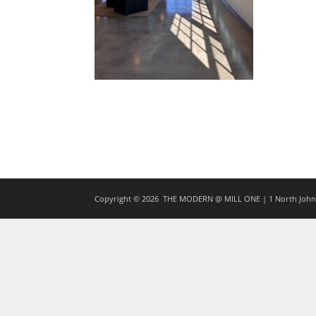
Copyright © 2026
THE MODERN @ MILL ONE | 1 North Johns