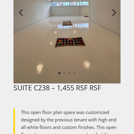
SUITE C238 – 1,455 RSF RSF
This open floor plan space was customized
designed by the previous tenant with high end
all white floors and custom finishes. This open