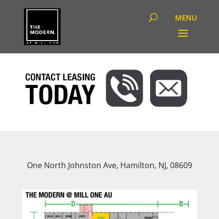
One North Johnston Ave, Hamilton, NJ, 08609