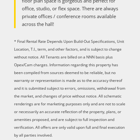
floor plan space is gorgeous and perfect for
office, studio, or flex space. There are always
private offices / conference rooms available
across the hall!
* Final Rental Rate Depends Upon Build-Out Specifications, Unit
Location, T.I., term, and other factors, and is subject to change
without notice. All Tenants are billed on a NNN basis plus
Opex/Cam charges. Information regarding this property has
been compiled from sources deemed to be reliable, but no
warranty or representation is made as to the accuracy thereof
and it is submitted subject to errors, omissions, withdrawal from
the market, and changes of price without notice. All schematic
renderings are for marketing purposes only and are not to scale
or necessarily an accurate reflection of the property, plans, or
amenities proposed, and are subject to full inspection and
verification. All offers are only valid upon full and final execution
by all parties involved.