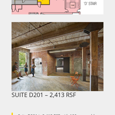
SUITE
D201
– 2,413 RSF