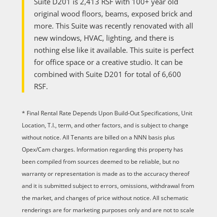
Suite D201 is 2,413 RSF with 100+ year old
original wood floors, beams, exposed brick and
more. This Suite was recently renovated with all
new windows, HVAC, lighting, and there is
nothing else like it available. This suite is perfect
for office space or a creative studio. It can be
combined with Suite D201 for total of 6,600
RSF.
* Final Rental Rate Depends Upon Build-Out Specifications, Unit
Location, T.I., term, and other factors, and is subject to change
without notice. All Tenants are billed on a NNN basis plus
Opex/Cam charges. Information regarding this property has
been compiled from sources deemed to be reliable, but no
warranty or representation is made as to the accuracy thereof
and it is submitted subject to errors, omissions, withdrawal from
the market, and changes of price without notice. All schematic
renderings are for marketing purposes only and are not to scale