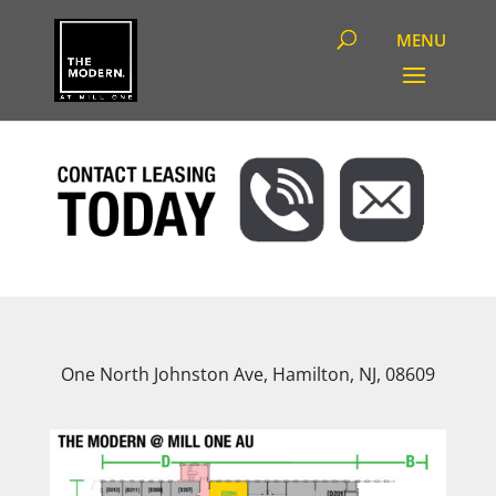
One North Johnston Ave, Hamilton, NJ, 08609