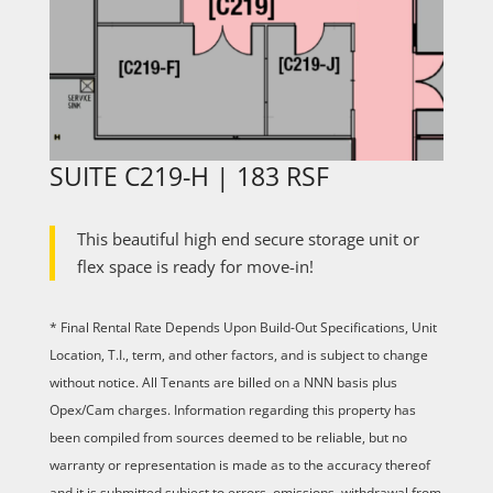
SUITE C219-H | 183 RSF
This beautiful high end secure storage unit or
flex space is ready for move-in!
* Final Rental Rate Depends Upon Build-Out Specifications, Unit
Location, T.I., term, and other factors, and is subject to change
without notice. All Tenants are billed on a NNN basis plus
Opex/Cam charges. Information regarding this property has
been compiled from sources deemed to be reliable, but no
warranty or representation is made as to the accuracy thereof
and it is submitted subject to errors, omissions, withdrawal from