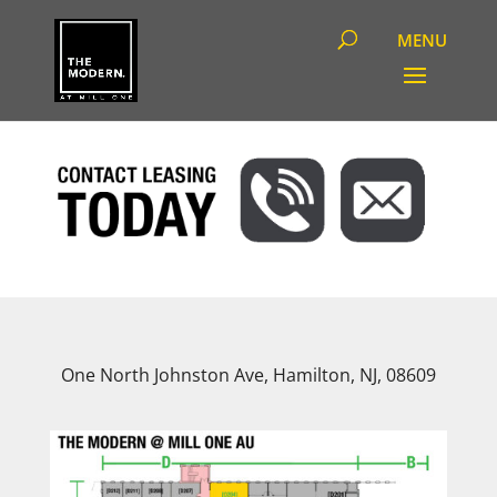
One North Johnston Ave, Hamilton, NJ, 08609