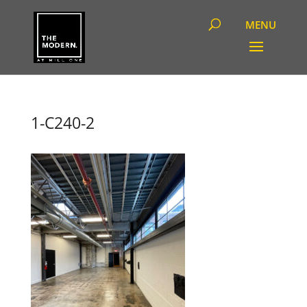
1-C240-2