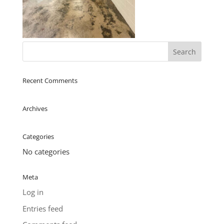
Recent Comments
Archives
Categories
No categories
Meta
Log in
Entries feed