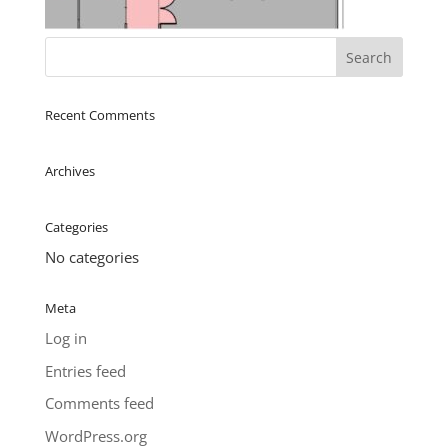
Recent Comments
Archives
Categories
No categories
Meta
Log in
Entries feed
Comments feed
WordPress.org