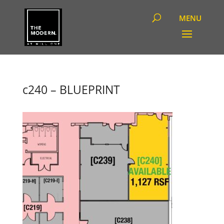
c240 – BLUEPRINT