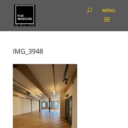
IMG_3948