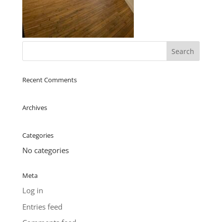
Recent Comments
Archives
Categories
No categories
Meta
Log in
Entries feed