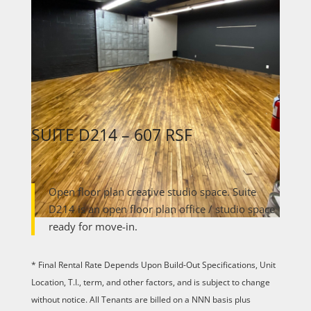
SUITE D214 – 607 RSF
Open floor plan creative studio space. Suite
D214 is an open floor plan office / studio space
ready for move-in.
* Final Rental Rate Depends Upon Build-Out Specifications, Unit
Location, T.I., term, and other factors, and is subject to change
without notice. All Tenants are billed on a NNN basis plus