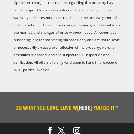
Opex/Cam charges. Information regarding this property has
been compiled from sources deemed to be reliable, but no
warranty or representation is made as to the accuracy thereof
and it is submitted subject to errors, omissions, withdrawal from
the market, and changes of price without notice. All schematic
renderings are for marketing purposes only and are not to scale
or necessarily an accurate reflection of the property, plans, or
amenities proposed, and are subject to full inspection and
verification. All offers are only valid upon full and final execution
by all parties involved.