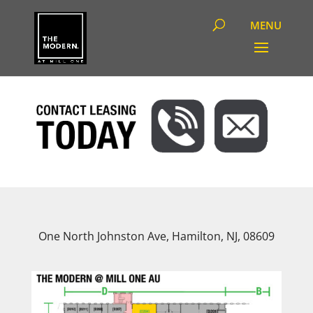
One North Johnston Ave, Hamilton, NJ, 08609