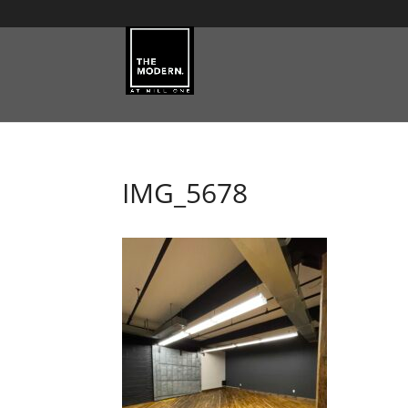
IMG_5678