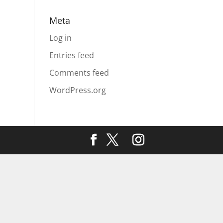
Meta
Log in
Entries feed
Comments feed
WordPress.org