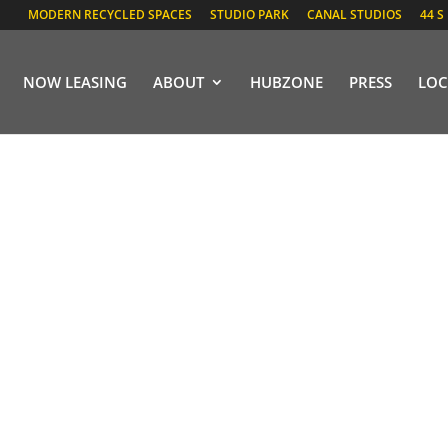
MODERN RECYCLED SPACES
STUDIO PARK
CANAL STUDIOS
44 S
NOW LEASING
ABOUT
HUBZONE
PRESS
LOC