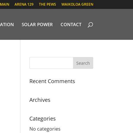
 MAIN
ARENA 129
THE PEWS
WAIKOLOA GREEN
ATION
SOLAR POWER
CONTACT
Recent Comments
Archives
Categories
No categories