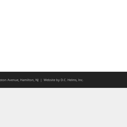
ton Avenue, Hamilton, NJ
| Website by
D.C. Helms, Inc.