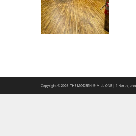
Copyright © 2026
THE MODERN @ MILL ONE | 1 North Johns