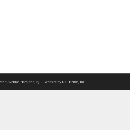
ton Avenue, Hamilton, NJ
| Website by
D.C. Helms, Inc.