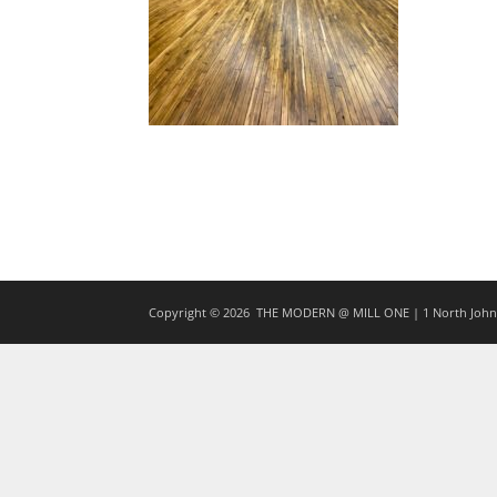
Copyright © 2026
THE MODERN @ MILL ONE | 1 North Johns