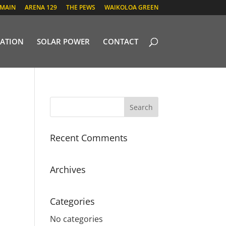
 MAIN
ARENA 129
THE PEWS
WAIKOLOA GREEN
ATION
SOLAR POWER
CONTACT
Recent Comments
Archives
Categories
No categories