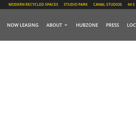
MODERN RECYCLED SPACES
STUDIO PARK
CANAL STUDIOS
44 S
NOW LEASING
ABOUT
HUBZONE
PRESS
LOC