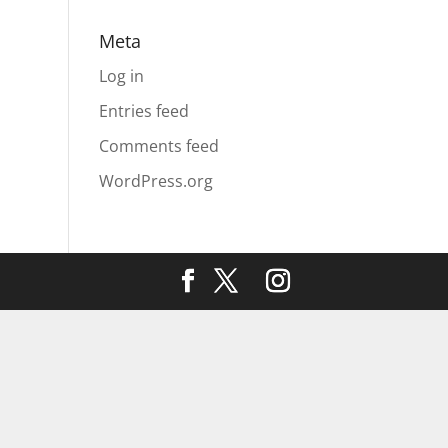
Meta
Log in
Entries feed
Comments feed
WordPress.org