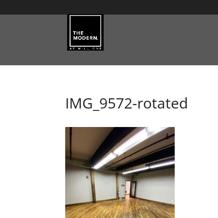
IMG_9572-rotated