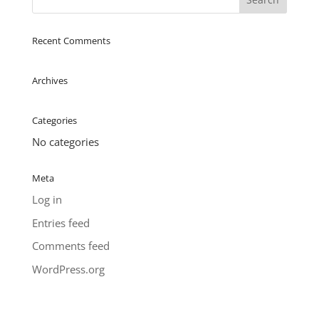
Recent Comments
Archives
Categories
No categories
Meta
Log in
Entries feed
Comments feed
WordPress.org