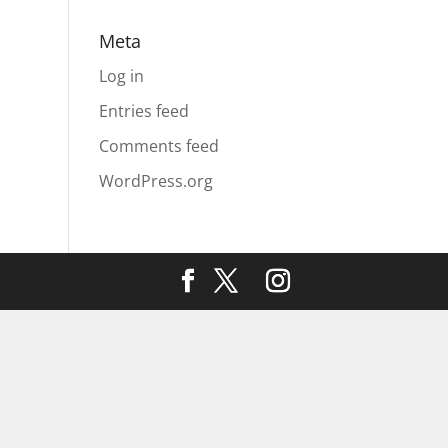
Meta
Log in
Entries feed
Comments feed
WordPress.org