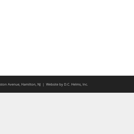
ton Avenue, Hamilton, NJ
| Website by
D.C. Helms, Inc.