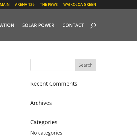
 MAIN
ARENA 129
THE PEWS
WAIKOLOA GREEN
ATION
SOLAR POWER
CONTACT
Recent Comments
Archives
Categories
No categories