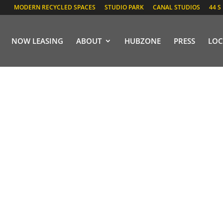
MODERN RECYCLED SPACES
STUDIO PARK
CANAL STUDIOS
44 S
NOW LEASING
ABOUT
HUBZONE
PRESS
LOC