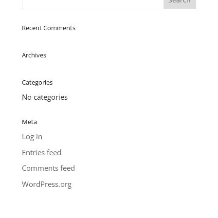
Recent Comments
Archives
Categories
No categories
Meta
Log in
Entries feed
Comments feed
WordPress.org